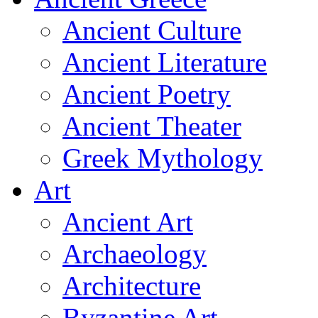
Ancient Culture
Ancient Literature
Ancient Poetry
Ancient Theater
Greek Mythology
Art
Ancient Art
Archaeology
Architecture
Byzantine Art