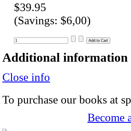
$39.95
(Savings: $6,00)
Additional information
Close info
To purchase our books at spe
Become 