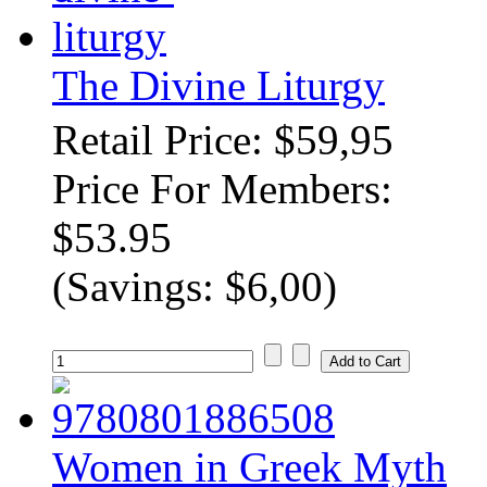
The Divine Liturgy
Retail Price: $59,95
Price For Members:
$53.95
(Savings: $6,00)
Women in Greek Myth