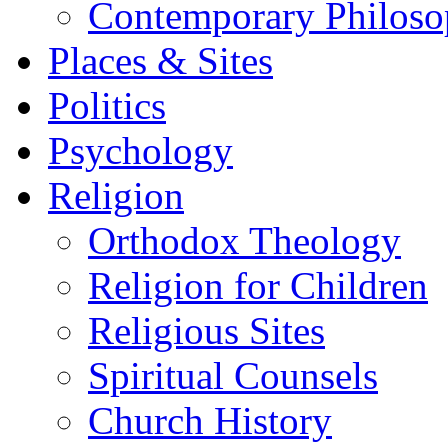
Contemporary Philos
Places & Sites
Politics
Psychology
Religion
Orthodox Theology
Religion for Children
Religious Sites
Spiritual Counsels
Church History