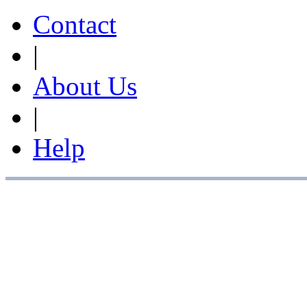
Contact
|
About Us
|
Help