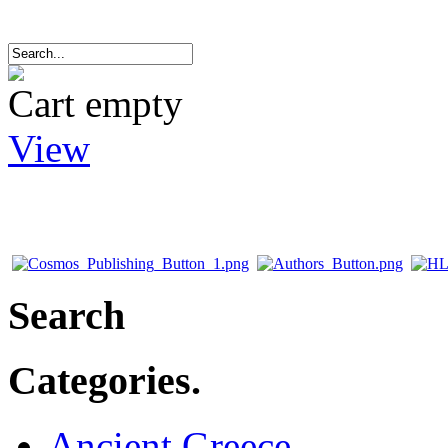
Cart empty
View
Search
Categories.
Ancient Greece