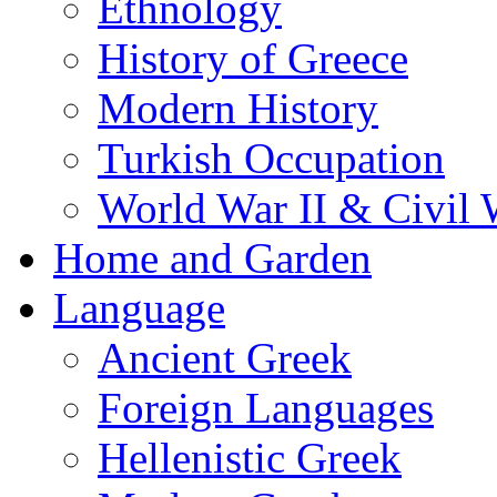
Ethnology
History of Greece
Modern History
Turkish Occupation
World War II & Civil 
Home and Garden
Language
Ancient Greek
Foreign Languages
Hellenistic Greek