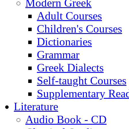
Modern Greek
Adult Courses
Children's Courses
Dictionaries
Grammar
Greek Dialects
Self-taught Courses
Supplementary Rea
Literature
Audio Book - CD