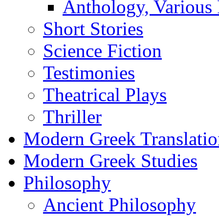
Anthology, Various 
Short Stories
Science Fiction
Testimonies
Theatrical Plays
Thriller
Modern Greek Translatio
Modern Greek Studies
Philosophy
Ancient Philosophy