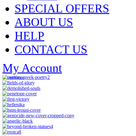
SPECIAL OFFERS
ABOUT US
HELP
CONTACT US
My Account