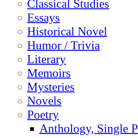
Classical Studies
Essays
Historical Novel
Humor / Trivia
Literary
Memoirs
Mysteries
Novels
Poetry
Anthology, Single P