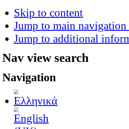
Skip to content
Jump to main navigation 
Jump to additional infor
Nav view search
Navigation