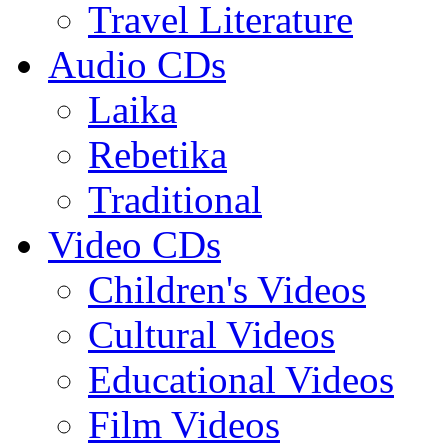
Travel Literature
Audio CDs
Laika
Rebetika
Traditional
Video CDs
Children's Videos
Cultural Videos
Educational Videos
Film Videos