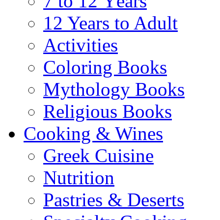
7 to 12 Υears
12 Years to Adult
Activities
Coloring Books
Mythology Books
Religious Books
Cooking & Wines
Greek Cuisine
Nutrition
Pastries & Deserts