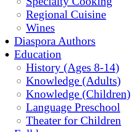
Specialty Cooking
Regional Cuisine
Wines
Diaspora Authors
Education
History (Ages 8-14)
Knowledge (Adults)
Knowledge (Children)
Language Preschool
Theater for Children