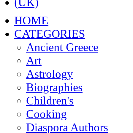
ΗΟΜΕ
CATEGORIES
Ancient Greece
Art
Astrology
Biographies
Children's
Cooking
Diaspora Authors