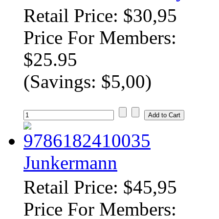
Retail Price: $30,95
Price For Members:
$25.95
(Savings: $5,00)
Junkermann
Retail Price: $45,95
Price For Members: