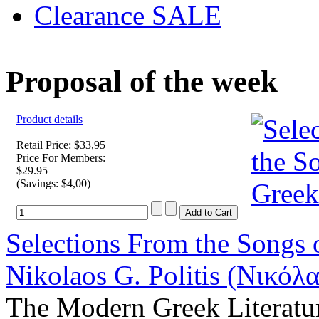
Clearance SALE
Proposal of the week
Product details
Retail Price: $33,95
Price For Members:
$29.95
(Savings: $4,00)
Selections From the Songs 
Nikolaos G. Politis (Νικόλα
The Modern Greek Literatu