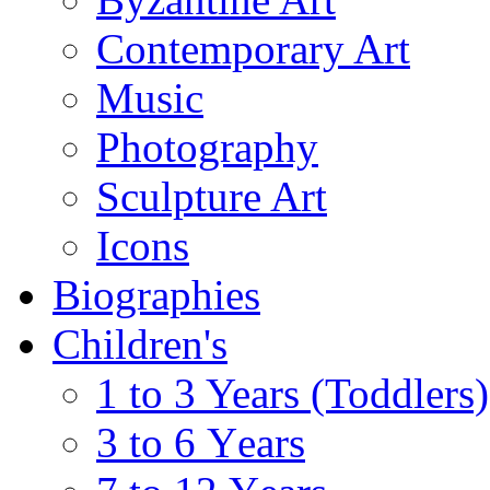
Contemporary Art
Music
Photography
Sculpture Art
Icons
Biographies
Children's
1 to 3 Years (Toddlers)
3 to 6 Υears