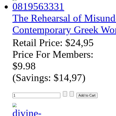
The Rehearsal of Misunde
Contemporary Greek Wo
Retail Price: $24,95
Price For Members:
$9.98
(Savings: $14,97)