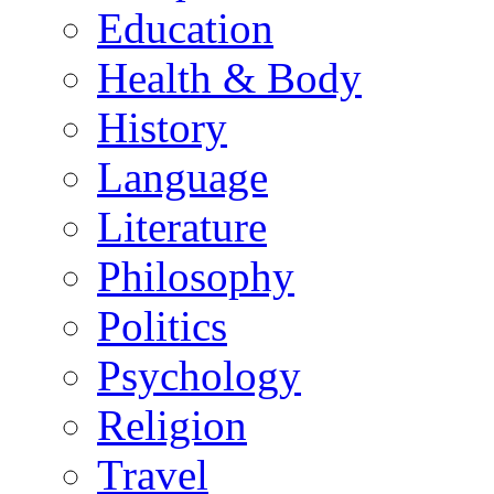
Education
Health & Body
History
Language
Literature
Philosophy
Politics
Psychology
Religion
Travel