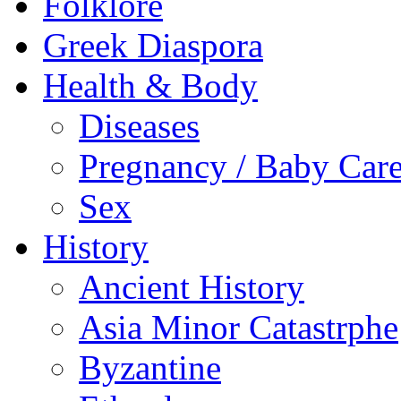
Folklore
Greek Diaspora
Health & Body
Diseases
Pregnancy / Baby Car
Sex
History
Ancient History
Asia Minor Catastrphe
Byzantine