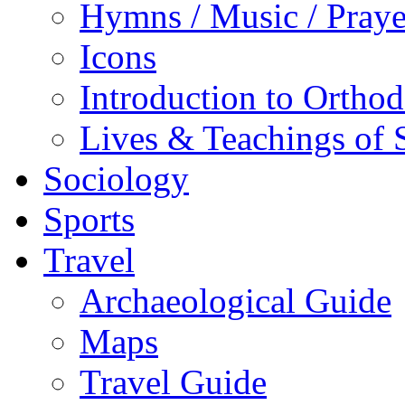
Hymns / Music / Praye
Icons
Introduction to Ortho
Lives & Teachings of 
Sociology
Sports
Travel
Archaeological Guide
Maps
Travel Guide