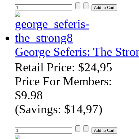
George Seferis: The Str
Retail Price: $24,95
Price For Members:
$9.98
(Savings: $14,97)