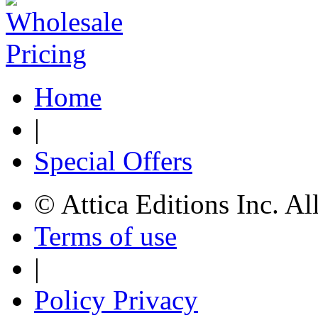
Home
|
Special Offers
© Attica Editions Inc. Al
Terms of use
|
Policy Privacy