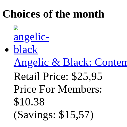
Choices of the month
Angelic & Black: Contem
Retail Price: $25,95
Price For Members:
$10.38
(Savings: $15,57)