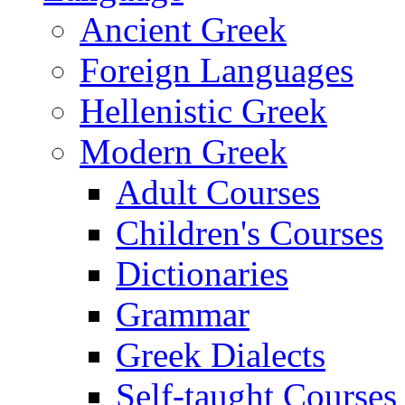
Ancient Greek
Foreign Languages
Hellenistic Greek
Modern Greek
Adult Courses
Children's Courses
Dictionaries
Grammar
Greek Dialects
Self-taught Courses