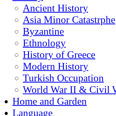
Ancient History
Asia Minor Catastrphe
Byzantine
Ethnology
History of Greece
Modern History
Turkish Occupation
World War II & Civil 
Home and Garden
Language