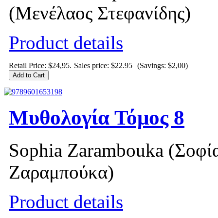
(Μενέλαος Στεφανίδης)
Product details
Retail Price: $24,95.
Sales price:
$22.95
(Savings: $2,00)
Μυθολογία Τόμος 8
Sophia Zarambouka (Σοφί
Ζαραμπούκα)
Product details