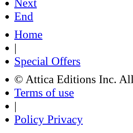
Next
End
Home
|
Special Offers
© Attica Editions Inc. Al
Terms of use
|
Policy Privacy