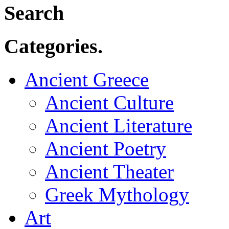
Search
Categories.
Ancient Greece
Ancient Culture
Ancient Literature
Ancient Poetry
Ancient Theater
Greek Mythology
Art