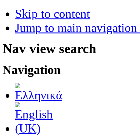
Skip to content
Jump to main navigation 
Nav view search
Navigation