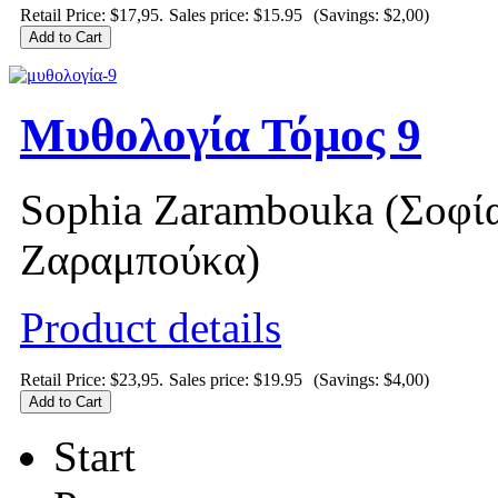
Retail Price: $17,95.
Sales price:
$15.95
(Savings: $2,00)
Μυθολογία Τόμος 9
Sophia Zarambouka (Σοφί
Ζαραμπούκα)
Product details
Retail Price: $23,95.
Sales price:
$19.95
(Savings: $4,00)
Start