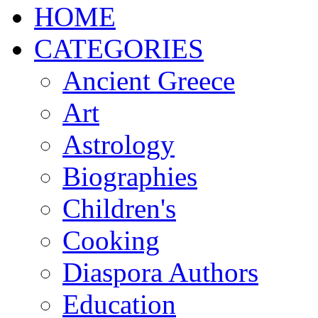
ΗΟΜΕ
CATEGORIES
Ancient Greece
Art
Astrology
Biographies
Children's
Cooking
Diaspora Authors
Education