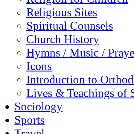
Religious Sites
Spiritual Counsels
Church History
Hymns / Music / Praye
Icons
Introduction to Ortho
Lives & Teachings of 
Sociology
Sports
Travel