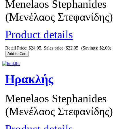
Menelaos Stephanides
(Μενέλαος Στεφανίδης)
Product details
Retail Price: $24,95.
Sales price:
$22.95
(Savings: $2,00)
Ηρακλής
Menelaos Stephanides
(Μενέλαος Στεφανίδης)
Product details