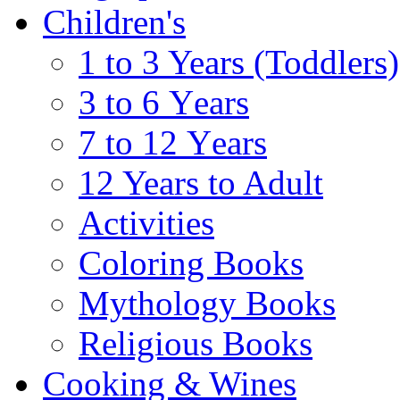
Children's
1 to 3 Years (Toddlers)
3 to 6 Υears
7 to 12 Υears
12 Years to Adult
Activities
Coloring Books
Mythology Books
Religious Books
Cooking & Wines