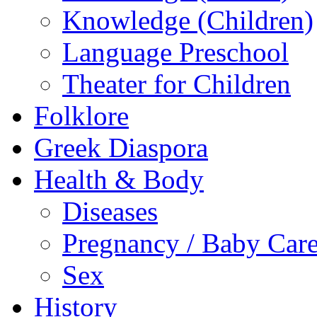
Knowledge (Children)
Language Preschool
Theater for Children
Folklore
Greek Diaspora
Health & Body
Diseases
Pregnancy / Baby Car
Sex
History