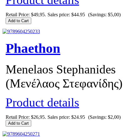
Retail Price: $49,95.
Sales price:
$44.95
(Savings: $5,00)
Phaethon
Menelaos Stephanides
(Μενέλαος Στεφανίδης)
Product details
Retail Price: $26,95.
Sales price:
$24.95
(Savings: $2,00)