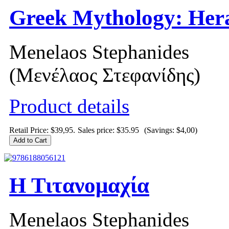
Greek Mythology: Hera
Menelaos Stephanides
(Μενέλαος Στεφανίδης)
Product details
Retail Price: $39,95.
Sales price:
$35.95
(Savings: $4,00)
Η Τιτανομαχία
Menelaos Stephanides