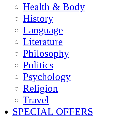
Health & Body
History
Language
Literature
Philosophy
Politics
Psychology
Religion
Travel
SPECIAL OFFERS