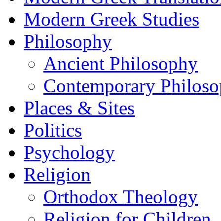
Modern Greek Studies
Philosophy
Ancient Philosophy
Contemporary Philos
Places & Sites
Politics
Psychology
Religion
Orthodox Theology
Religion for Children