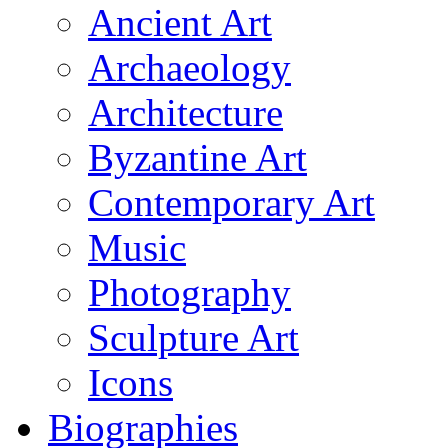
Ancient Art
Archaeology
Architecture
Byzantine Art
Contemporary Art
Music
Photography
Sculpture Art
Icons
Biographies