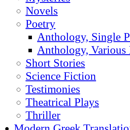
Novels
Poetry
Anthology, Single P
Anthology, Various 
Short Stories
Science Fiction
Testimonies
Theatrical Plays
Thriller
Modern Greek Translatio