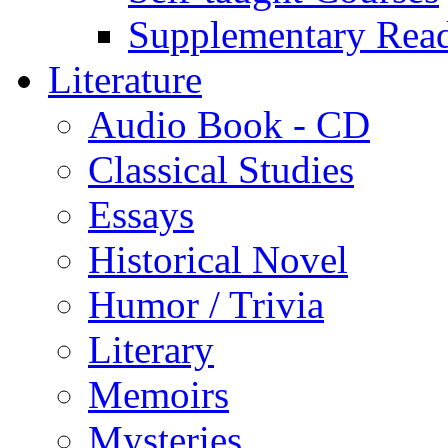
Supplementary Rea
Literature
Audio Book - CD
Classical Studies
Essays
Historical Novel
Humor / Trivia
Literary
Memoirs
Mysteries