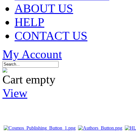
ABOUT US
HELP
CONTACT US
My Account
Cart empty
View