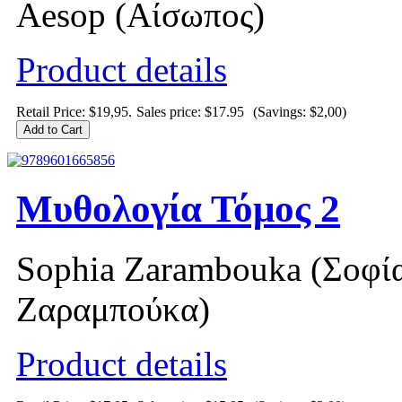
Aesop (Αίσωπος)
Product details
Retail Price: $19,95.
Sales price:
$17.95
(Savings: $2,00)
Μυθολογία Τόμος 2
Sophia Zarambouka (Σοφί
Ζαραμπούκα)
Product details