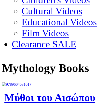
Cultural Videos
Educational Videos
Film Videos
Clearance SALE
Mythology Books
Μύθοι του Αισώπου