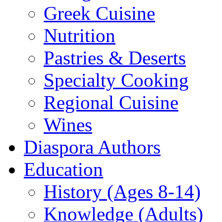
Greek Cuisine
Nutrition
Pastries & Deserts
Specialty Cooking
Regional Cuisine
Wines
Diaspora Authors
Education
History (Ages 8-14)
Knowledge (Adults)