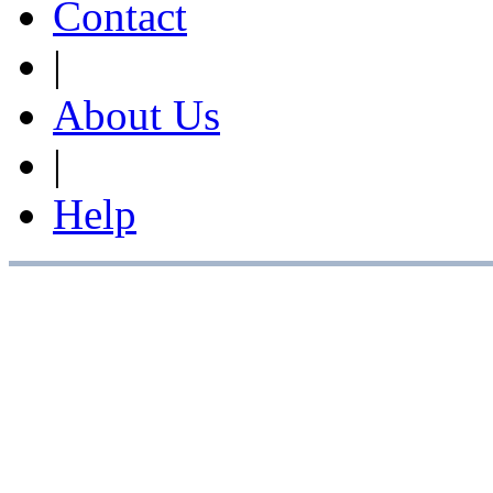
Contact
|
About Us
|
Help