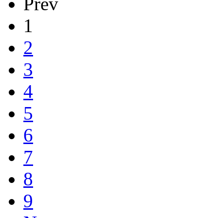
Prev
1
2
3
4
5
6
7
8
9