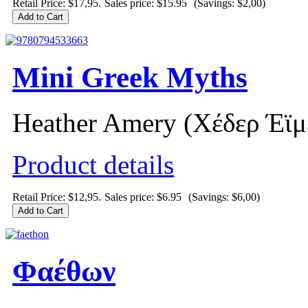
Retail Price: $17,95.
Sales price:
$15.95
(Savings: $2,00)
Mini Greek Myths
Heather Amery (Χέδερ Έϊμ
Product details
Retail Price: $12,95.
Sales price:
$6.95
(Savings: $6,00)
Φαέθων