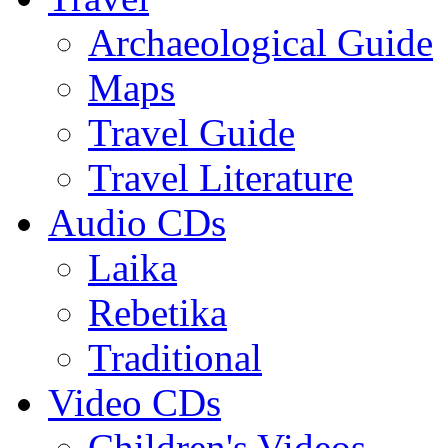
Archaeological Guide
Maps
Travel Guide
Travel Literature
Audio CDs
Laika
Rebetika
Traditional
Video CDs
Children's Videos