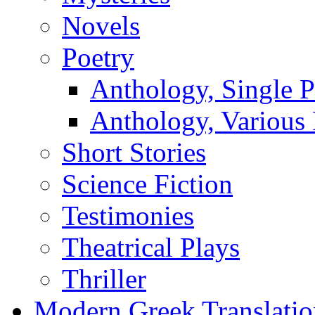
Novels
Poetry
Anthology, Single P
Anthology, Various 
Short Stories
Science Fiction
Testimonies
Theatrical Plays
Thriller
Modern Greek Translatio