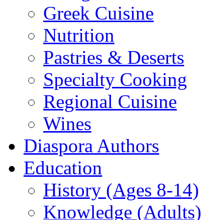
Greek Cuisine
Nutrition
Pastries & Deserts
Specialty Cooking
Regional Cuisine
Wines
Diaspora Authors
Education
History (Ages 8-14)
Knowledge (Adults)