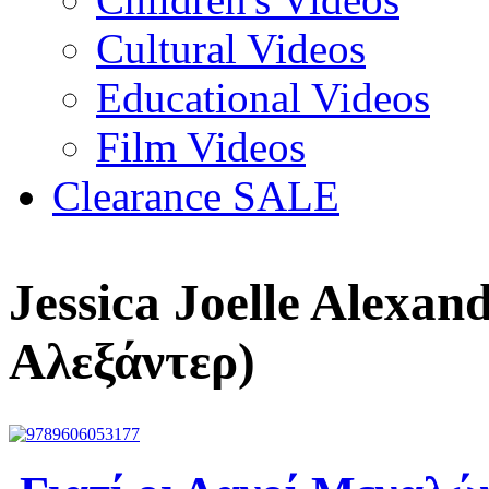
Cultural Videos
Educational Videos
Film Videos
Clearance SALE
Jessica Joelle Alexan
Αλεξάντερ)