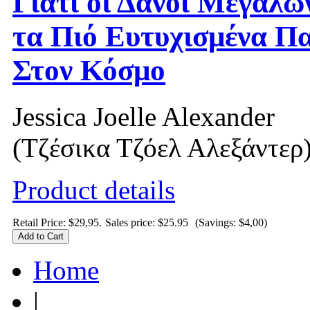
Γιατί οι Δανοί Μεγαλώ
τα Πιό Ευτυχισμένα Πα
Στον Κόσμο
Jessica Joelle Alexander
(Τζέσικα Τζόελ Αλεξάντερ
Product details
Retail Price: $29,95.
Sales price:
$25.95
(Savings: $4,00)
Home
|