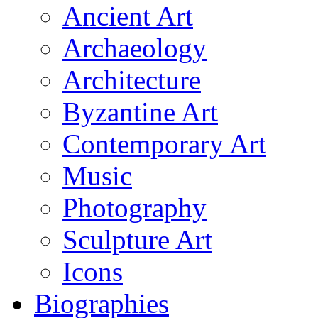
Ancient Art
Archaeology
Architecture
Byzantine Art
Contemporary Art
Music
Photography
Sculpture Art
Icons
Biographies