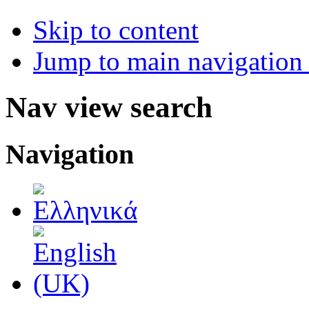
Skip to content
Jump to main navigation 
Nav view search
Navigation