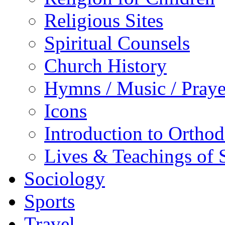
Religious Sites
Spiritual Counsels
Church History
Hymns / Music / Praye
Icons
Introduction to Ortho
Lives & Teachings of 
Sociology
Sports
Travel