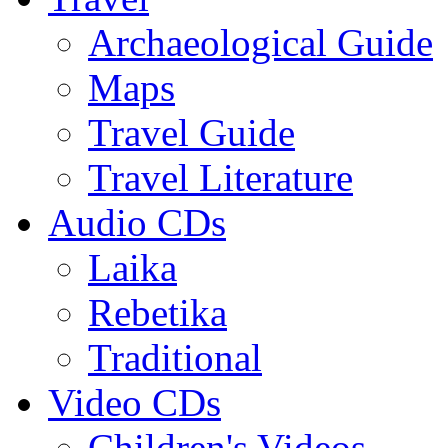
Archaeological Guide
Maps
Travel Guide
Travel Literature
Audio CDs
Laika
Rebetika
Traditional
Video CDs
Children's Videos