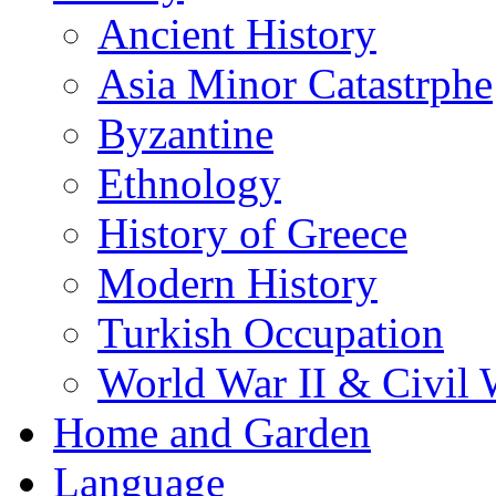
Ancient History
Asia Minor Catastrphe
Byzantine
Ethnology
History of Greece
Modern History
Turkish Occupation
World War II & Civil 
Home and Garden
Language