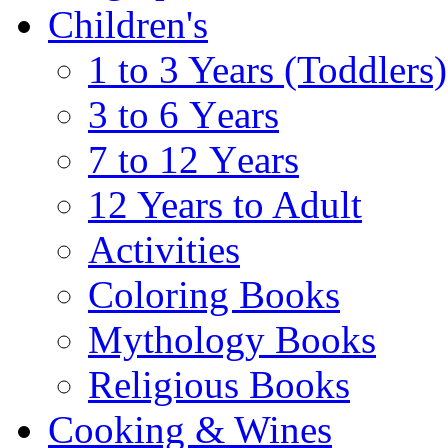
Children's
1 to 3 Years (Toddlers)
3 to 6 Υears
7 to 12 Υears
12 Years to Adult
Activities
Coloring Books
Mythology Books
Religious Books
Cooking & Wines