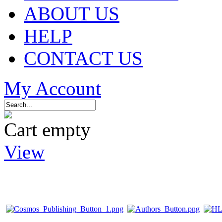
ABOUT US
HELP
CONTACT US
My Account
Cart empty
View