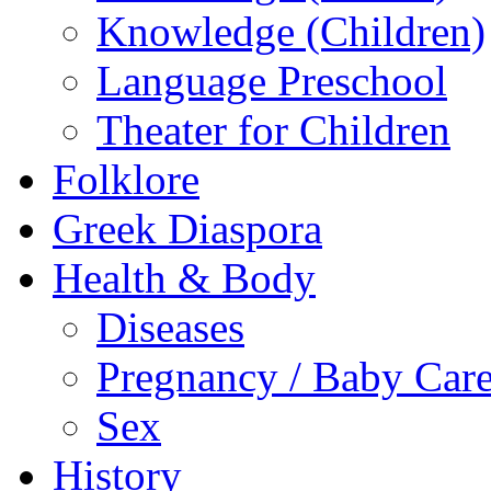
Knowledge (Children)
Language Preschool
Theater for Children
Folklore
Greek Diaspora
Health & Body
Diseases
Pregnancy / Baby Car
Sex
History