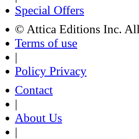
Special Offers
© Attica Editions Inc. Al
Terms of use
|
Policy Privacy
Contact
|
About Us
|